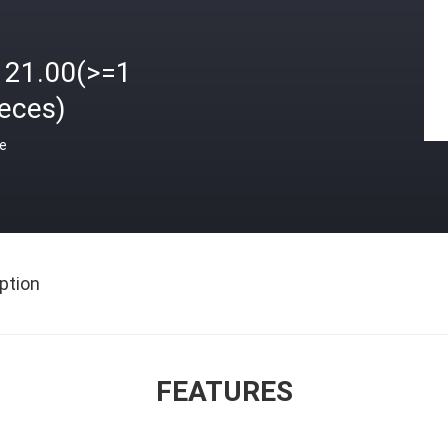
121.00(>=1
ieces)
ce
ption
FEATURES