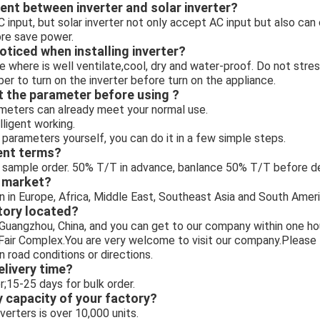
rent between inverter and solar inverter?
C input, but solar inverter not only accept AC input but also can
ore save power.
oticed when installing inverter?
e where is well ventilate,cool, dry and water-proof. Do not stres
er to turn on the inverter before turn on the appliance.
t the parameter before using ?
meters can already meet your normal use.
elligent working.
 parameters yourself, you can do it in a few simple steps.
ent terms?
sample order. 50% T/T in advance, banlance 50% T/T before deli
n market?
n in Europe, Africa, Middle East, Southeast Asia and South Ameri
tory located?
n Guangzhou, China, and you can get to our company within one 
 Fair Complex.You are very welcome to visit our company.Please 
n road conditions or directions.
elivery time?
;15-25 days for bulk order.
y capacity of your factory?
erters is over 10,000 units.