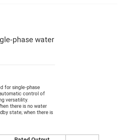
ngle-phase water
ed for single-phase
 automatic control of
g versatility.
hen there is no water
ndby state; when there is
Rated Output