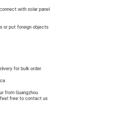
 connect with solar panel
s or put foreign objects
very for bulk order.
ca.
hour from Guangzhou
feel free to contact us