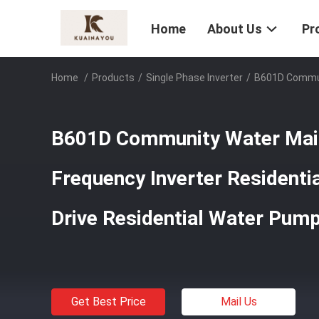
Home
About Us
Pr
Home
/
Products
/
Single Phase Inverter
/
B601D Communi
B601D Community Water Main
Frequency Inverter Resident
Drive Residential Water Pump
Get Best Price
Mail Us