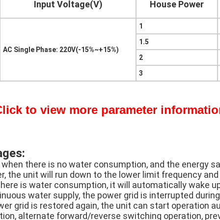
Input Voltage(V)
House Power
1
1.5
AC Single Phase: 220V(-15%~+15%)
2
3
lick to view more parameter informati
ages:
 when there is no water consumption, and the energy sav
, the unit will run down to the lower limit frequency and
here is water consumption, it will automatically wake up
nuous water supply, the power grid is interrupted during
er grid is restored again, the unit can start operation a
tion, alternate forward/reverse switching operation, pr