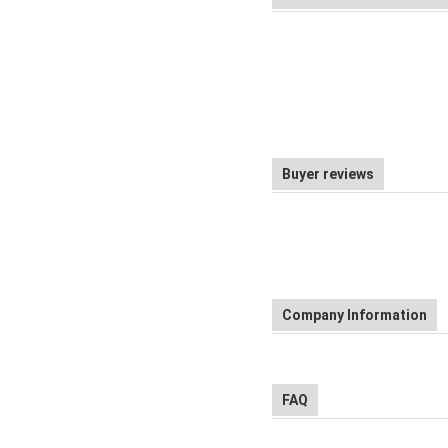
Buyer reviews
Company Information
FAQ