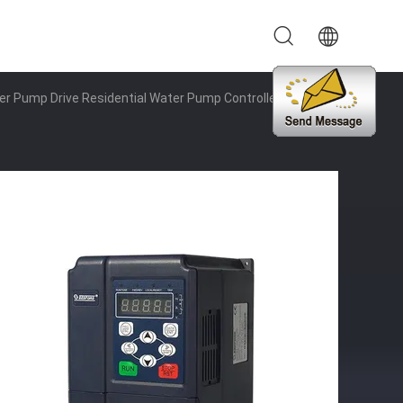
r Pump Drive Residential Water Pump Controller