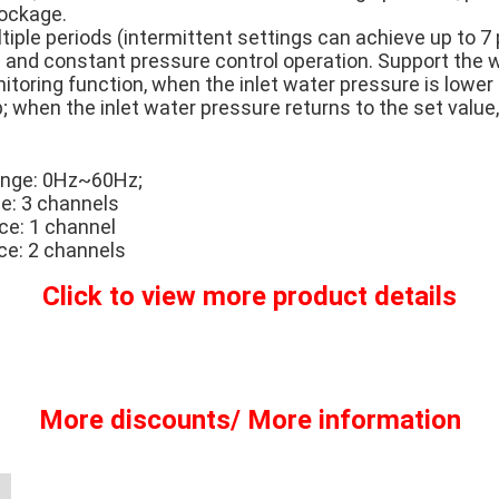
lockage.
ltiple periods (intermittent settings can achieve up to 7 
and constant pressure control operation. Support the wa
toring function, when the inlet water pressure is lower 
p; when the inlet water pressure returns to the set value,
ange: 0Hz~60Hz;
ce: 3 channels
ce: 1 channel
ace: 2 channels
Click to view more product details
More discounts/ More information