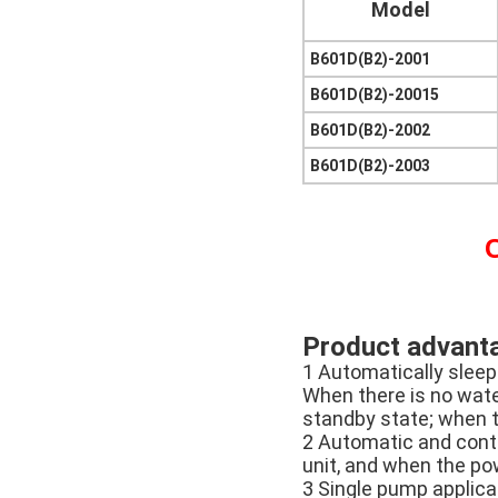
Model
B601D(B2)-2001
B601D(B2)-20015
B601D(B2)-2002
B601D(B2)-2003
C
Product advant
1 Automatically sleep
When there is no water
standby state; when t
2 Automatic and conti
unit, and when the pow
3 Single pump applica