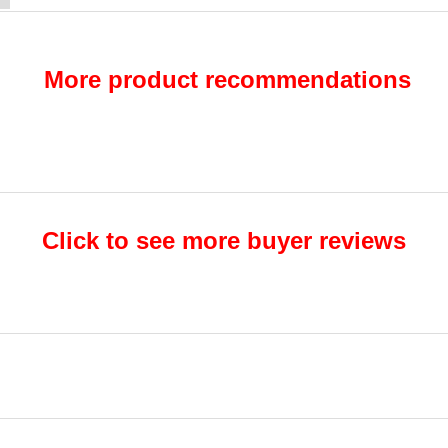
More product recommendations
Click to see more buyer reviews