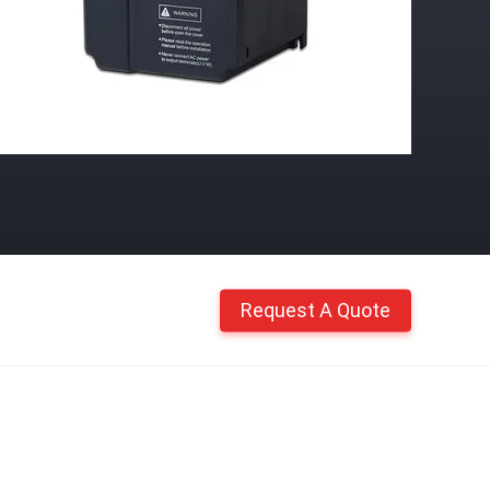
Request A Quote