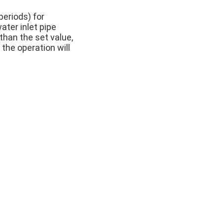
periods) for
ter inlet pipe
than the set value,
 the operation will