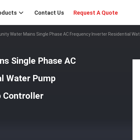
oducts
Contact Us
Request A Quote
ty Water Mains Single Phase AC Frequency Inverter Residential Wate
s Single Phase AC
ial Water Pump
 Controller