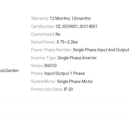
Warranty:
12 Months, 12months
Certification:
CE, ISO9001, ISO14001
Customized:
No
Rated Power:
0.75~2.2kw
Power Phase Number:
Single Phase Input And Outpu
Inverter Type:
Single Phase Inverter
Series:
B601D
hool,Garden
Phase:
Input/Output 1 Phase
Suited Motor:
Single Phase Motor
Protection Class:
IP 20