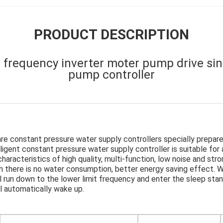
PRODUCT DESCRIPTION
 frequency inverter moter pump drive si
pump controller
are constant pressure water supply controllers specially prepar
ligent constant pressure water supply controller is suitable for
aracteristics of high quality, multi-function, low noise and stron
 there is no water consumption, better energy saving effect. W
l run down to the lower limit frequency and enter the sleep sta
ll automatically wake up.