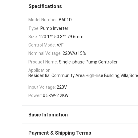
Specifications
Model Number:
B601D
Type:
Pump Inverter
Size:
120.1*150.3*179.6mm
Control Mode:
V/F
Nominal Voltage:
220VÂ±15%
Product Name:
Single-phase Pump Controller
Application:
Residential Community Area,High-rise Building,Villa,Sc
Input Voltage:
220V
Power:
0.5KW-2.2KW
Basic Infomation
Payment & Shipping Terms