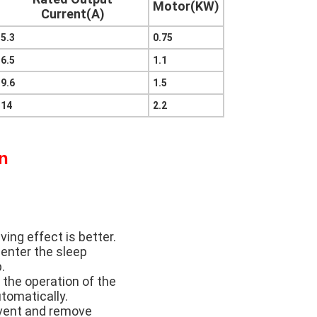
Motor(KW)
Current(A)
5.3
0.75
6.5
1.1
9.6
1.5
14
2.2
on
ing effect is better.
 enter the sleep
.
 the operation of the
utomatically.
event and remove