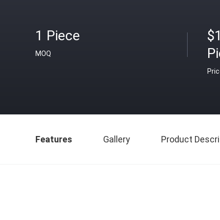
1 Piece
$
P
MOQ
Pri
Features
Gallery
Product Descri