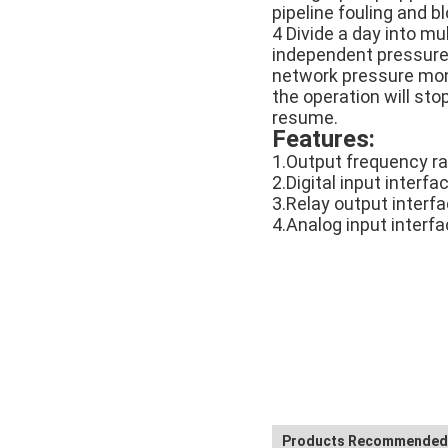
pipeline fouling and b
4 Divide a day into mu
independent pressure 
network pressure moni
the operation will sto
resume.
Features:
1.Output frequency r
2.Digital input interfa
3.Relay output interfa
4.Analog input interf
Products Recommended