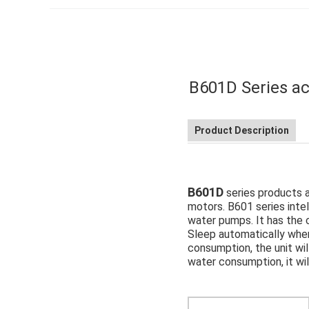
B601D Series ac
Product Description
B601D
series products 
motors. B601 series intel
water pumps. It has the ch
Sleep automatically when
consumption, the unit wil
water consumption, it wi