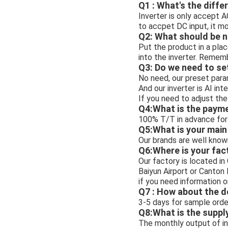
Q1 : What's the diffe
Inverter is only accept A
to accpet DC input, it m
Q2: What should be n
Put the product in a plac
into the inverter. Rememb
Q3: Do we need to se
No need, our preset para
And our inverter is AI int
If you need to adjust the
Q4:What is the paym
100% T/T in advance for 
Q5:What is your mai
Our brands are well know
Q6:Where is your fac
Our factory is located i
Baiyun Airport or Canton
if you need information o
Q7 : How about the d
3-5 days for sample order
Q8:What is the suppl
The monthly output of inv