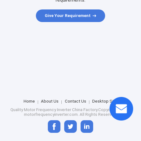
requirements.
Give Your Requirement
Home
About Us
Contact Us
Desktop Site
Quality
Motor Frequency Inverter
China Factory.Copyright © 2026
motorfrequencyinverter.com. All Rights Reserved.