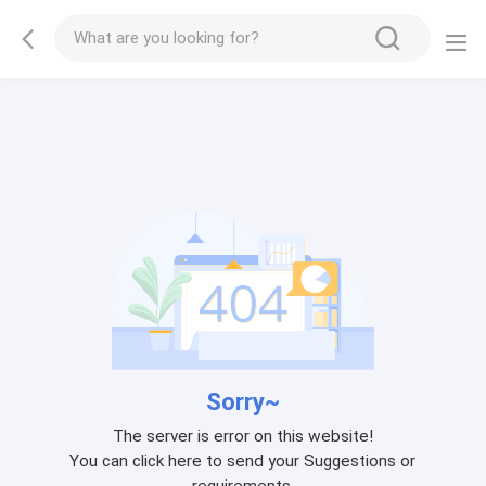
Sorry~
The server is error on this website!
You can click here to send your Suggestions or